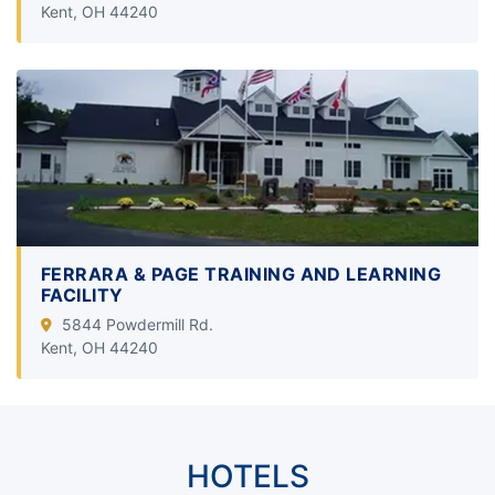
Kent, OH 44240
FERRARA & PAGE TRAINING AND LEARNING
FACILITY
5844 Powdermill Rd.
Kent, OH 44240
HOTELS