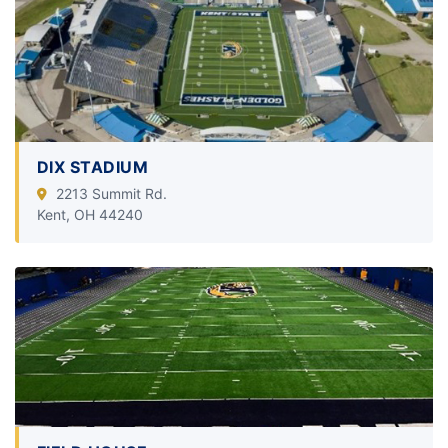
DIX STADIUM
2213 Summit Rd.
Kent, OH 44240