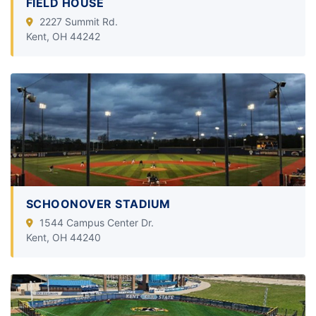
FIELD HOUSE
2227 Summit Rd.
Kent, OH 44242
SCHOONOVER STADIUM
1544 Campus Center Dr.
Kent, OH 44240