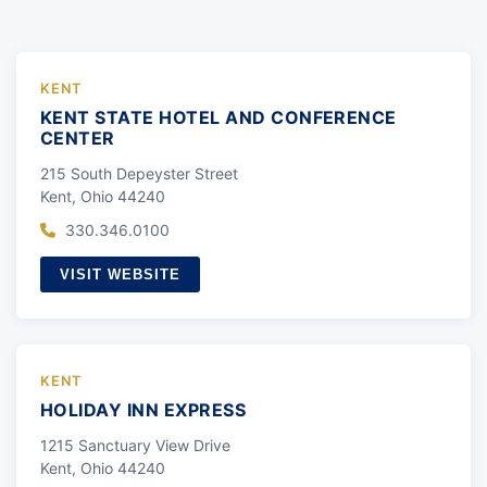
KENT
KENT STATE HOTEL AND CONFERENCE
CENTER
215 South Depeyster Street
Kent, Ohio 44240
330.346.0100
VISIT WEBSITE
KENT
HOLIDAY INN EXPRESS
1215 Sanctuary View Drive
Kent, Ohio 44240