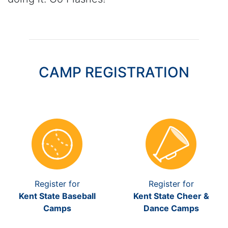
CAMP REGISTRATION
Register for
Register for
Kent State Baseball
Kent State Cheer &
Camps
Dance Camps