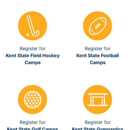
Register for
Register for
Kent State Field Hockey
Kent State Football
Camps
Camps
Register for
Register for
Kent State Golf Camps
Kent State Gymnastics