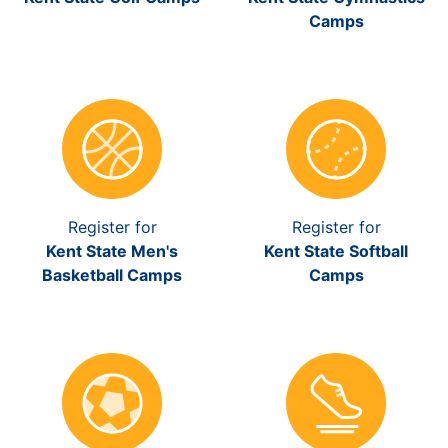
Camps
Register for
Register for
Kent State Men's
Kent State Softball
Basketball Camps
Camps