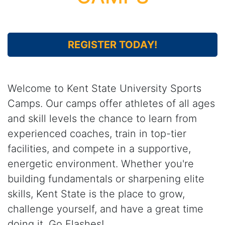
REGISTER TODAY!
Welcome to Kent State University Sports
Camps. Our camps offer athletes of all ages
and skill levels the chance to learn from
experienced coaches, train in top-tier
facilities, and compete in a supportive,
energetic environment. Whether you're
building fundamentals or sharpening elite
skills, Kent State is the place to grow,
challenge yourself, and have a great time
doing it. Go Flashes!