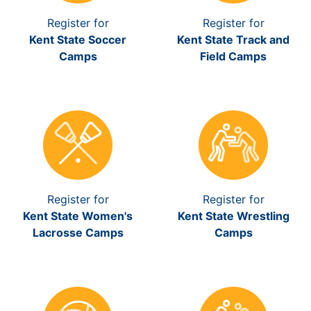
Register for
Register for
Kent State Soccer
Kent State Track and
Camps
Field Camps
Register for
Register for
Kent State Women's
Kent State Wrestling
Lacrosse Camps
Camps