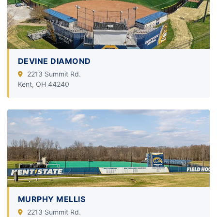
DEVINE DIAMOND
2213 Summit Rd.
Kent, OH 44240
MURPHY MELLIS
2213 Summit Rd.