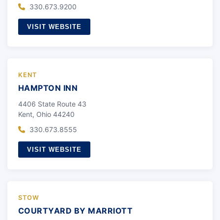
330.673.9200
VISIT WEBSITE
KENT
HAMPTON INN
4406 State Route 43
Kent, Ohio 44240
330.673.8555
VISIT WEBSITE
STOW
COURTYARD BY MARRIOTT