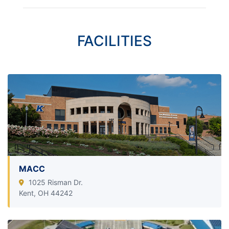
FACILITIES
MACC
1025 Risman Dr.
Kent, OH 44242