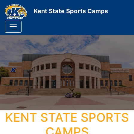
Kent State Sports Camps
KENT STATE SPORTS
CAMPS