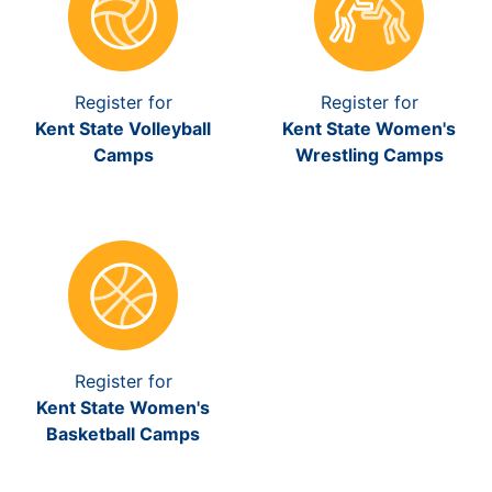
Register for
Register for
Kent State Volleyball
Kent State Women's
Camps
Wrestling Camps
Register for
Kent State Women's
Basketball Camps