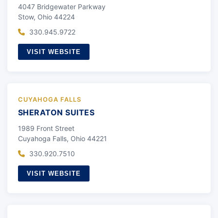
4047 Bridgewater Parkway
Stow, Ohio 44224
330.945.9722
VISIT WEBSITE
CUYAHOGA FALLS
SHERATON SUITES
1989 Front Street
Cuyahoga Falls, Ohio 44221
330.920.7510
VISIT WEBSITE